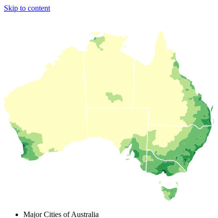
Skip to content
Major Cities of Australia