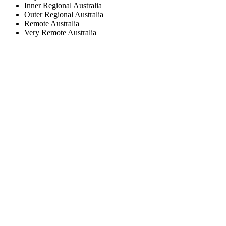
Inner Regional Australia
Outer Regional Australia
Remote Australia
Very Remote Australia